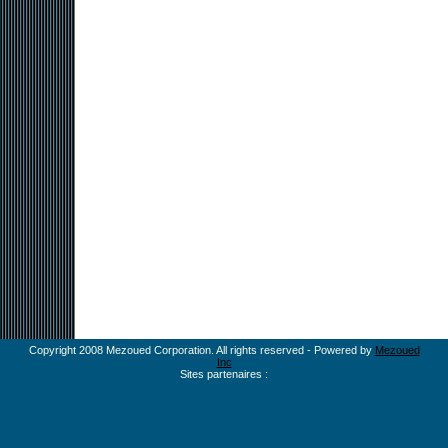
Copyright 2008 Mezoued Corporation. All rights reserved - Powered by
Mezoued
Inc
Sites partenaires :