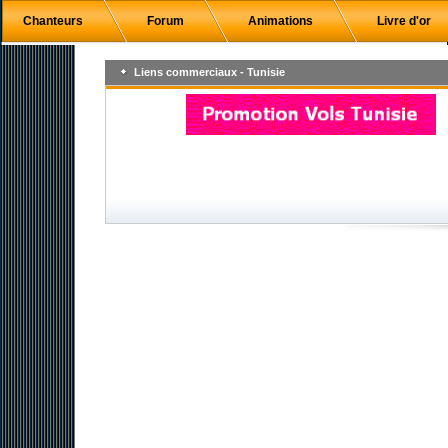
Chanteurs
Forum
Animations
Livre d'or
Liens commerciaux - Tunisie