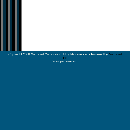
Copyright 2008 Mezoued Corporation. All rights reserved - Powered by
Mezoued
Inc
Sites partenaires :