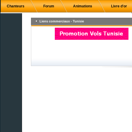
Chanteurs
Forum
Animations
Livre d'or
Liens commerciaux - Tunisie