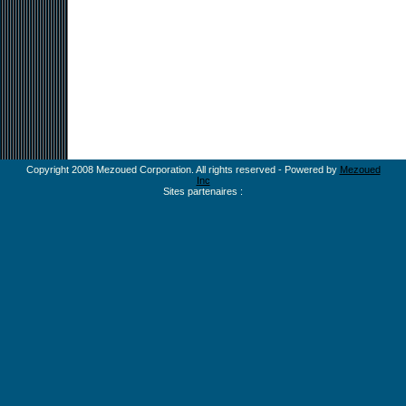
Copyright 2008 Mezoued Corporation. All rights reserved - Powered by
Mezoued
Inc
Sites partenaires :