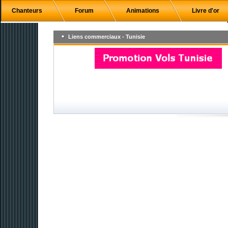
Chanteurs
Forum
Animations
Livre d'or
Liens commerciaux - Tunisie