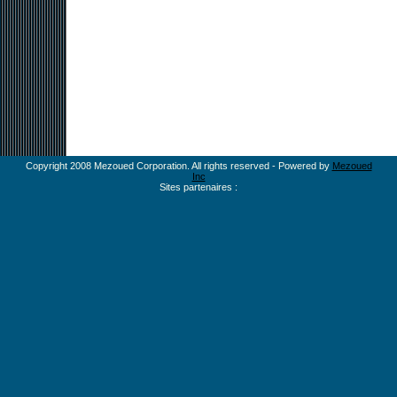
Copyright 2008 Mezoued Corporation. All rights reserved - Powered by
Mezoued
Inc
Sites partenaires :