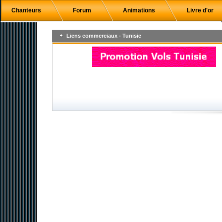
Chanteurs
Forum
Animations
Livre d'or
Liens commerciaux - Tunisie