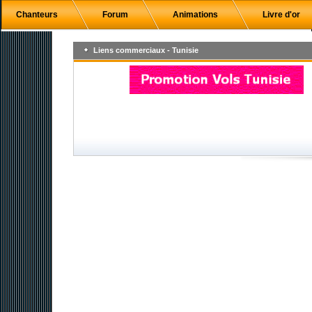
Chanteurs
Forum
Animations
Livre d'or
Liens commerciaux - Tunisie