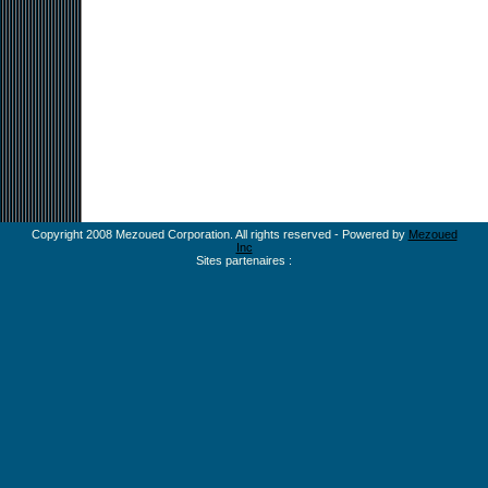
Copyright 2008 Mezoued Corporation. All rights reserved - Powered by
Mezoued
Inc
Sites partenaires :