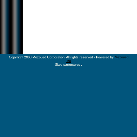
Copyright 2008 Mezoued Corporation. All rights reserved - Powered by
Mezoued
Inc
Sites partenaires :