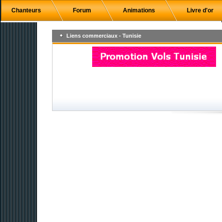
Chanteurs
Forum
Animations
Livre d'or
Liens commerciaux - Tunisie