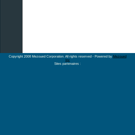
Copyright 2008 Mezoued Corporation. All rights reserved - Powered by
Mezoued
Inc
Sites partenaires :