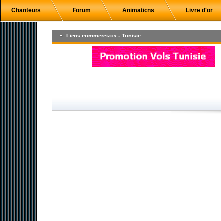
Chanteurs
Forum
Animations
Livre d'or
Liens commerciaux - Tunisie