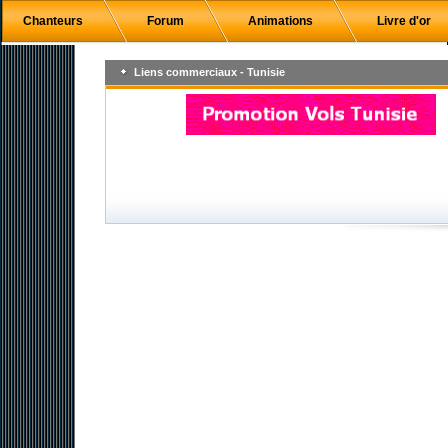
Chanteurs
Forum
Animations
Livre d'or
Liens commerciaux - Tunisie