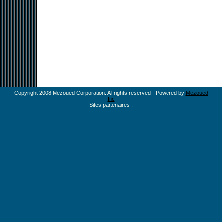
Copyright 2008 Mezoued Corporation. All rights reserved - Powered by
Mezoued
Inc
Sites partenaires :