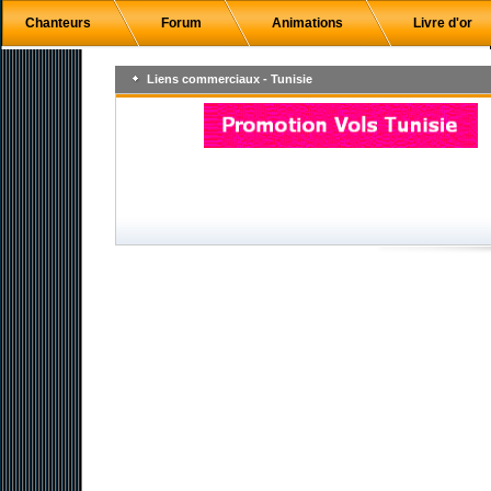
Chanteurs
Forum
Animations
Livre d'or
Liens commerciaux - Tunisie