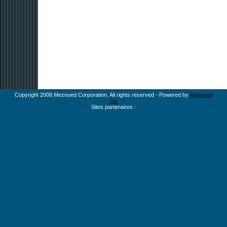
Copyright 2008 Mezoued Corporation. All rights reserved - Powered by
Mezoued
Inc
Sites partenaires :