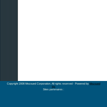
Copyright 2008 Mezoued Corporation. All rights reserved - Powered by
Mezoued
Inc
Sites partenaires :