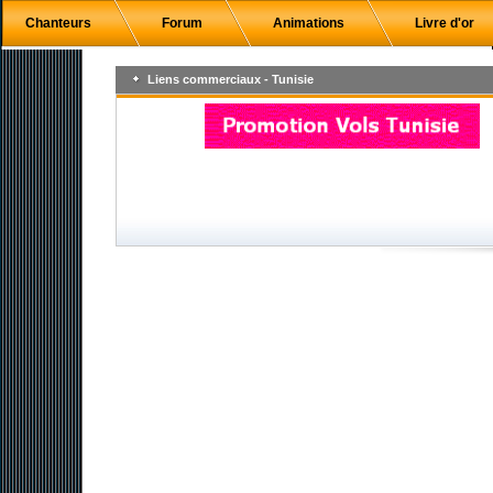
Chanteurs
Forum
Animations
Livre d'or
Liens commerciaux - Tunisie