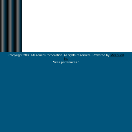
Copyright 2008 Mezoued Corporation. All rights reserved - Powered by
Mezoued
Inc
Sites partenaires :