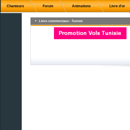
Chanteurs
Forum
Animations
Livre d'or
Liens commerciaux - Tunisie