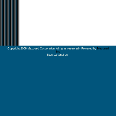
Copyright 2008 Mezoued Corporation. All rights reserved - Powered by
Mezoued
Inc
Sites partenaires :