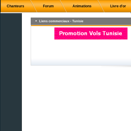
Chanteurs
Forum
Animations
Livre d'or
Liens commerciaux - Tunisie