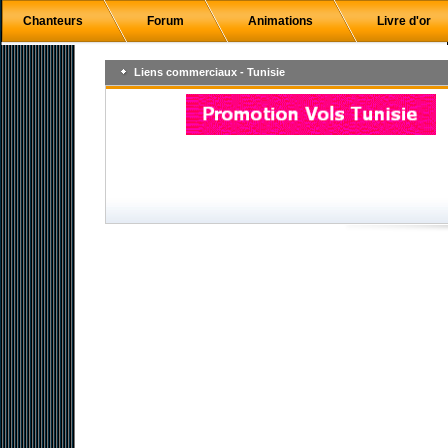
Chanteurs
Forum
Animations
Livre d'or
Liens commerciaux - Tunisie