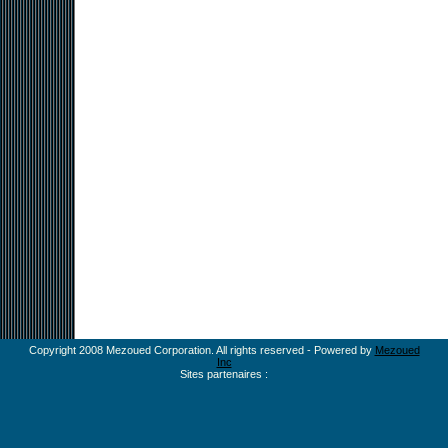
Copyright 2008 Mezoued Corporation. All rights reserved - Powered by
Mezoued
Inc
Sites partenaires :