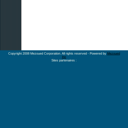
Copyright 2008 Mezoued Corporation. All rights reserved - Powered by
Mezoued
Inc
Sites partenaires :