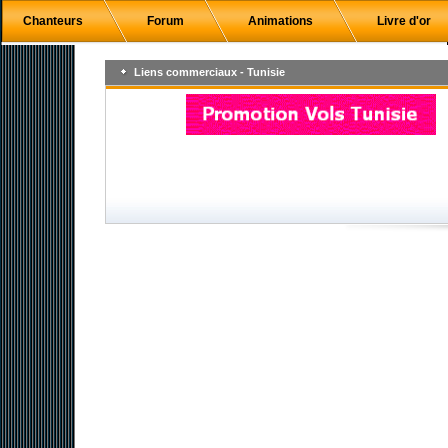
Chanteurs
Forum
Animations
Livre d'or
Liens commerciaux - Tunisie