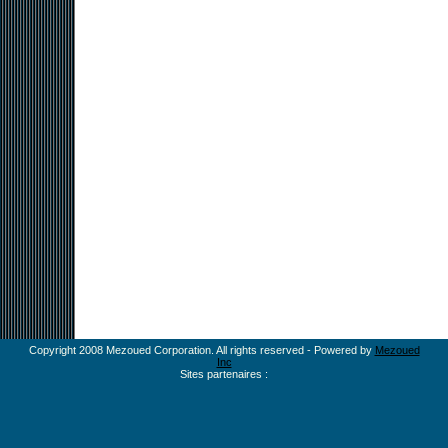
Copyright 2008 Mezoued Corporation. All rights reserved - Powered by
Mezoued
Inc
Sites partenaires :