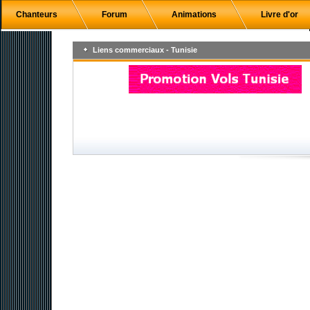
Chanteurs
Forum
Animations
Livre d'or
Liens commerciaux - Tunisie