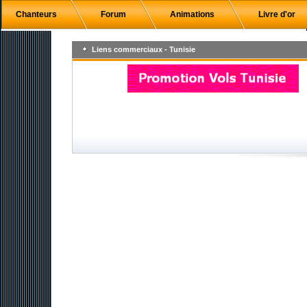
Chanteurs
Forum
Animations
Livre d'or
Liens commerciaux - Tunisie