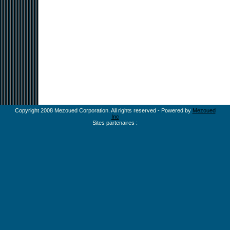
Copyright 2008 Mezoued Corporation. All rights reserved - Powered by
Mezoued
Inc
Sites partenaires :