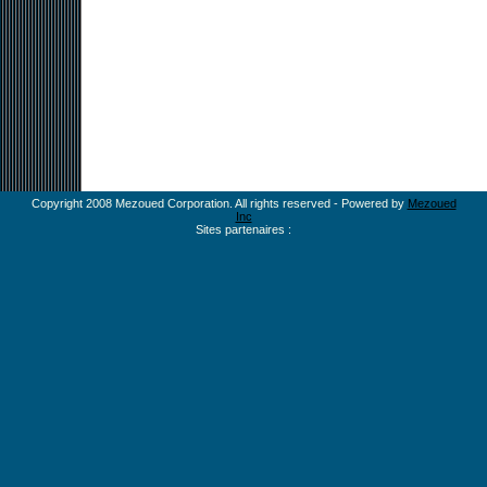
Copyright 2008 Mezoued Corporation. All rights reserved - Powered by
Mezoued
Inc
Sites partenaires :