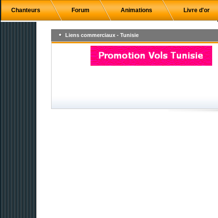
Chanteurs
Forum
Animations
Livre d'or
Liens commerciaux - Tunisie