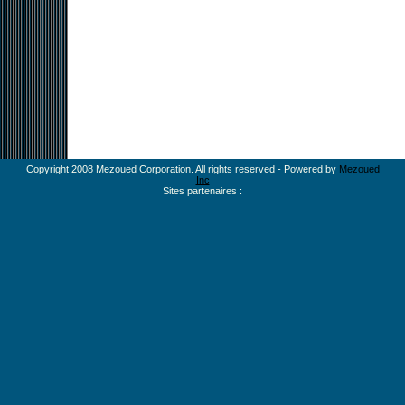
Copyright 2008 Mezoued Corporation. All rights reserved - Powered by
Mezoued
Inc
Sites partenaires :