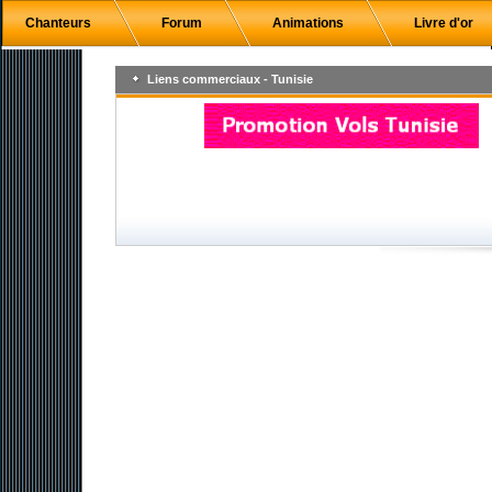
Chanteurs
Forum
Animations
Livre d'or
Liens commerciaux - Tunisie