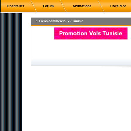
Chanteurs
Forum
Animations
Livre d'or
Liens commerciaux - Tunisie