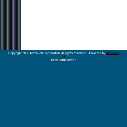
Copyright 2008 Mezoued Corporation. All rights reserved - Powered by
Mezoued
Inc
Sites partenaires :