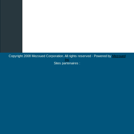
Copyright 2008 Mezoued Corporation. All rights reserved - Powered by
Mezoued
Inc
Sites partenaires :