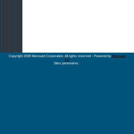
Copyright 2008 Mezoued Corporation. All rights reserved - Powered by
Mezoued
Inc
Sites partenaires :