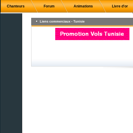
Chanteurs
Forum
Animations
Livre d'or
Liens commerciaux - Tunisie