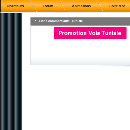
Chanteurs
Forum
Animations
Livre d'or
Liens commerciaux - Tunisie