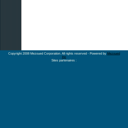
Copyright 2008 Mezoued Corporation. All rights reserved - Powered by
Mezoued
Inc
Sites partenaires :