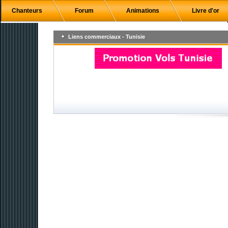
Chanteurs
Forum
Animations
Livre d'or
Liens commerciaux - Tunisie