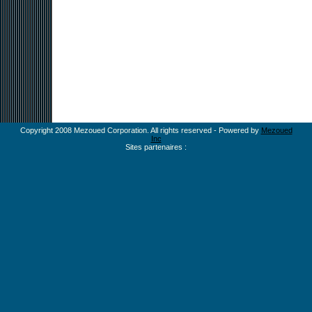
Copyright 2008 Mezoued Corporation. All rights reserved - Powered by
Mezoued
Inc
Sites partenaires :