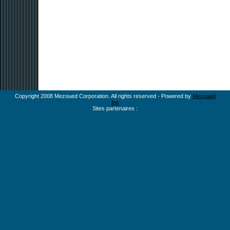
Copyright 2008 Mezoued Corporation. All rights reserved - Powered by
Mezoued
Inc
Sites partenaires :