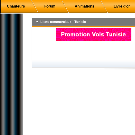
Chanteurs
Forum
Animations
Livre d'or
Liens commerciaux - Tunisie