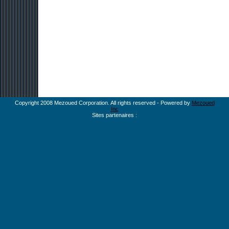
Copyright 2008 Mezoued Corporation. All rights reserved - Powered by
Mezoued
Inc
Sites partenaires :