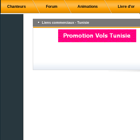
Chanteurs
Forum
Animations
Livre d'or
Liens commerciaux - Tunisie