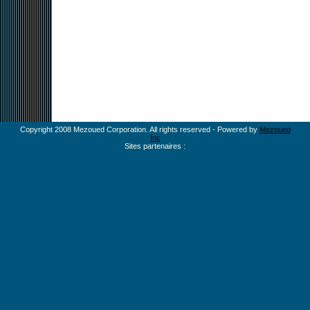
Copyright 2008 Mezoued Corporation. All rights reserved - Powered by
Mezoued
Inc
Sites partenaires :