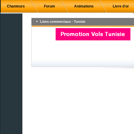
Chanteurs
Forum
Animations
Livre d'or
Liens commerciaux - Tunisie