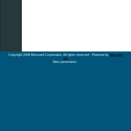
Copyright 2008 Mezoued Corporation. All rights reserved - Powered by
Mezoued
Inc
Sites partenaires :