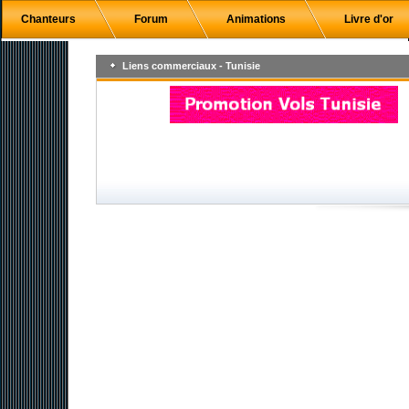
Chanteurs
Forum
Animations
Livre d'or
Liens commerciaux - Tunisie