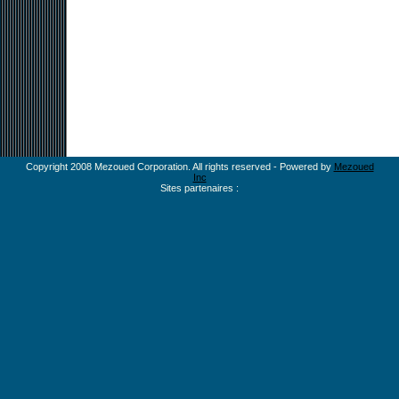
Copyright 2008 Mezoued Corporation. All rights reserved - Powered by
Mezoued
Inc
Sites partenaires :