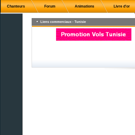
Chanteurs
Forum
Animations
Livre d'or
Liens commerciaux - Tunisie