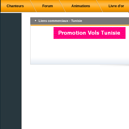
Chanteurs
Forum
Animations
Livre d'or
Liens commerciaux - Tunisie