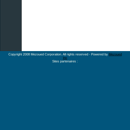
Copyright 2008 Mezoued Corporation. All rights reserved - Powered by
Mezoued
Inc
Sites partenaires :