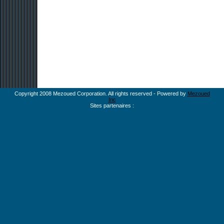
Copyright 2008 Mezoued Corporation. All rights reserved - Powered by
Mezoued
Inc
Sites partenaires :