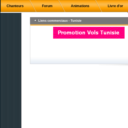
Chanteurs
Forum
Animations
Livre d'or
Liens commerciaux - Tunisie