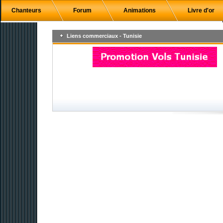
Chanteurs
Forum
Animations
Livre d'or
Liens commerciaux - Tunisie