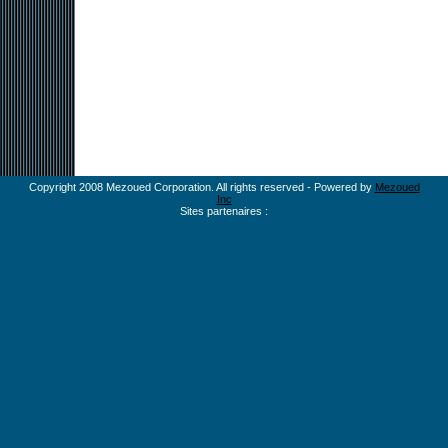
Copyright 2008 Mezoued Corporation. All rights reserved - Powered by
Mezoued
Inc
Sites partenaires :