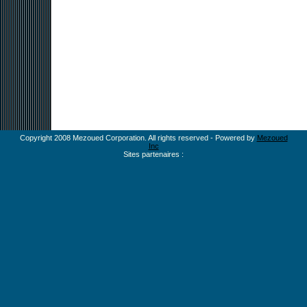
Copyright 2008 Mezoued Corporation. All rights reserved - Powered by
Mezoued
Inc
Sites partenaires :