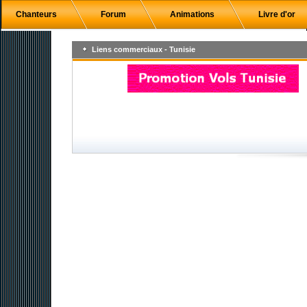
Chanteurs
Forum
Animations
Livre d'or
Liens commerciaux - Tunisie