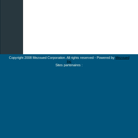
Copyright 2008 Mezoued Corporation. All rights reserved - Powered by
Mezoued
Inc
Sites partenaires :