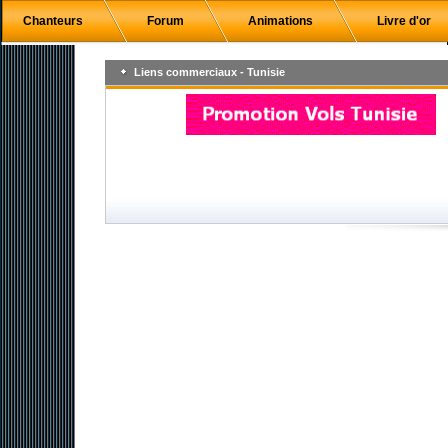
Chanteurs
Forum
Animations
Livre d'or
Liens commerciaux - Tunisie