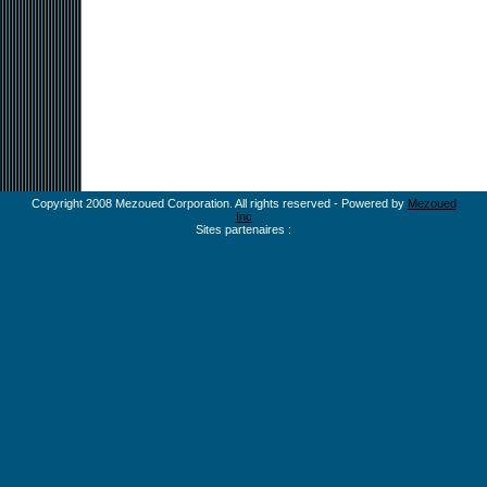
Copyright 2008 Mezoued Corporation. All rights reserved - Powered by
Mezoued
Inc
Sites partenaires :