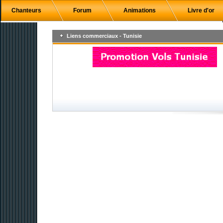
Chanteurs
Forum
Animations
Livre d'or
Liens commerciaux - Tunisie