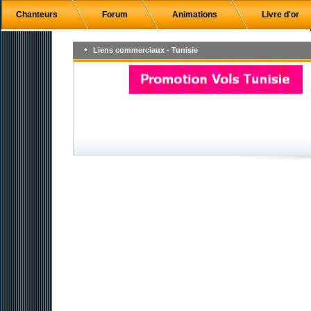
Chanteurs
Forum
Animations
Livre d'or
Liens commerciaux - Tunisie