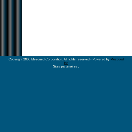
Copyright 2008 Mezoued Corporation. All rights reserved - Powered by
Mezoued
Inc
Sites partenaires :