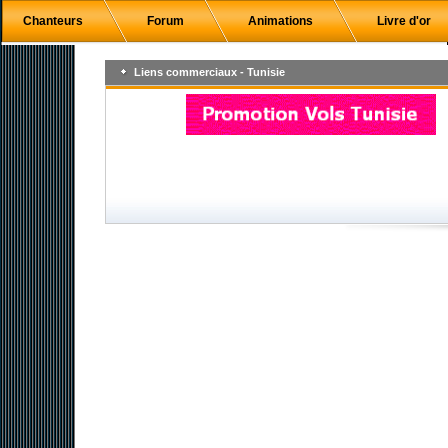
Chanteurs
Forum
Animations
Livre d'or
Liens commerciaux - Tunisie