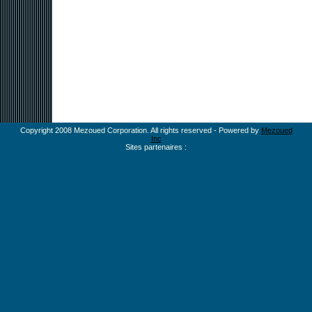
Copyright 2008 Mezoued Corporation. All rights reserved - Powered by
Mezoued
Inc
Sites partenaires :